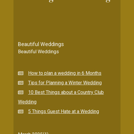
Beautiful Weddings
Beautiful Weddings
How to plan a wedding in 6 Months
Tips for Planning a Winter Wedding
10 Best Things about a Country Club
Wedding
5 Things Guest Hate at a Wedding