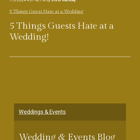
7/3/2024 4:01:42 PM by
Chris Ramsay
5 Things Guest Hate at a Wedding
5 Things Guests Hate at a
Wedding!
Weddings & Events
Wedding & Events Blog