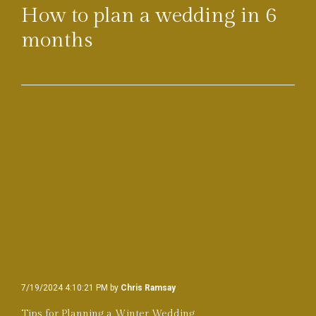
How to plan a wedding in 6
months
7/19/2024 4:10:21 PM by
Chris Ramsay
Tips for Planning a Winter Wedding