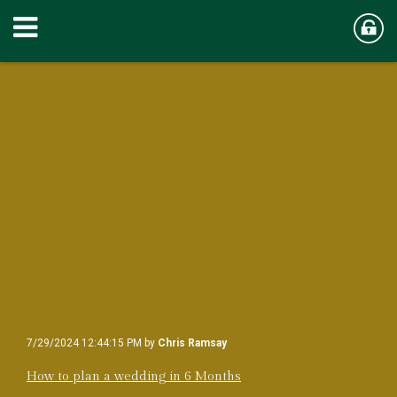
7/29/2024 12:44:15 PM by
Chris Ramsay
How to plan a wedding in 6 Months