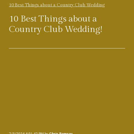
10 Best Things about a Country Club Wedding
10 Best Things about a
Country Club Wedding!