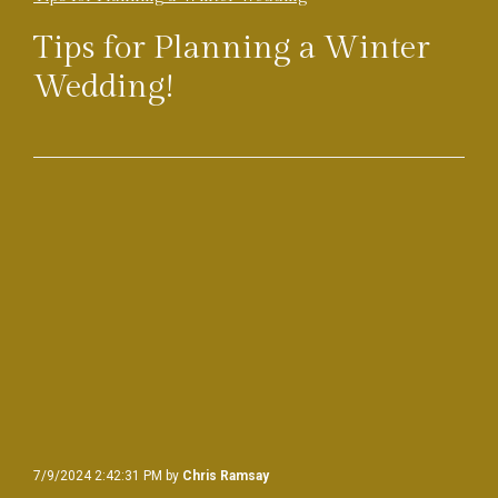
Tips for Planning a Winter
Wedding!
7/9/2024 2:42:31 PM by
Chris Ramsay