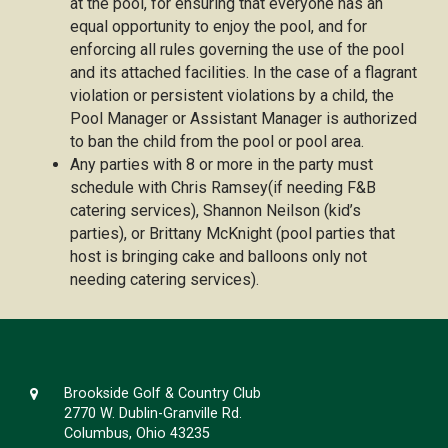
at the pool, for ensuring that everyone has an
equal opportunity to enjoy the pool, and for
enforcing all rules governing the use of the pool
and its attached facilities. In the case of a flagrant
violation or persistent violations by a child, the
Pool Manager or Assistant Manager is authorized
to ban the child from the pool or pool area.
Any parties with 8 or more in the party must
schedule with Chris Ramsey(if needing F&B
catering services), Shannon Neilson (kid’s
parties), or Brittany McKnight (pool parties that
host is bringing cake and balloons only not
needing catering services).
Brookside Golf & Country Club
2770 W. Dublin-Granville Rd.
Columbus, Ohio 43235