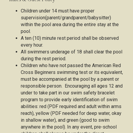
Children under 14 must have proper
supervision(parent/grandparent/babysitter)
within the pool area during the entire stay at the
pool.
A ten (10) minute rest period shall be observed
every hour.
All swimmers underage of 18 shall clear the pool
during the rest period.
Children who have not passed the American Red
Cross Beginners swimming test or its equivalent,
must be accompanied at the pool by a parent or
responsible person. Encouraging all ages 12 and
under to take part in our swim safety bracelet
program to provide early identification of swim
abilities: red (PDF required and adult within arms
reach), yellow (PDF needed for deep water, okay
in shallow water), and green (good to swim
anywhere in the pool). In any event, pre-school