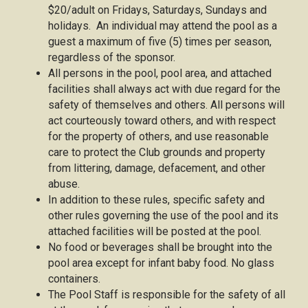
$20/adult on Fridays, Saturdays, Sundays and
holidays. An individual may attend the pool as a
guest a maximum of five (5) times per season,
regardless of the sponsor.
All persons in the pool, pool area, and attached
facilities shall always act with due regard for the
safety of themselves and others. All persons will
act courteously toward others, and with respect
for the property of others, and use reasonable
care to protect the Club grounds and property
from littering, damage, defacement, and other
abuse.
In addition to these rules, specific safety and
other rules governing the use of the pool and its
attached facilities will be posted at the pool.
No food or beverages shall be brought into the
pool area except for infant baby food. No glass
containers.
The Pool Staff is responsible for the safety of all