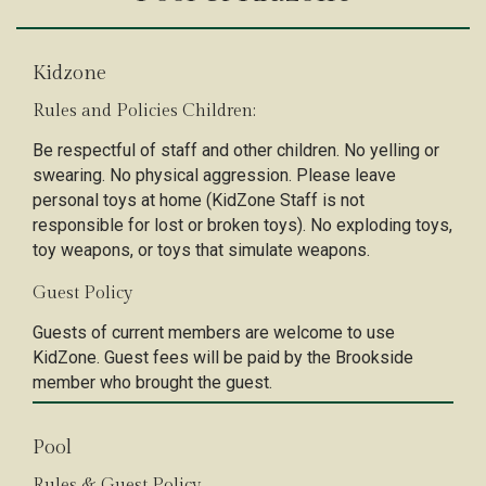
Kidzone
Rules and Policies Children:
Be respectful of staff and other children. No yelling or
swearing. No physical aggression. Please leave
personal toys at home (KidZone Staff is not
responsible for lost or broken toys). No exploding toys,
toy weapons, or toys that simulate weapons.
Guest Policy
Guests of current members are welcome to use
KidZone. Guest fees will be paid by the Brookside
member who brought the guest.
Pool
Rules & Guest Policy