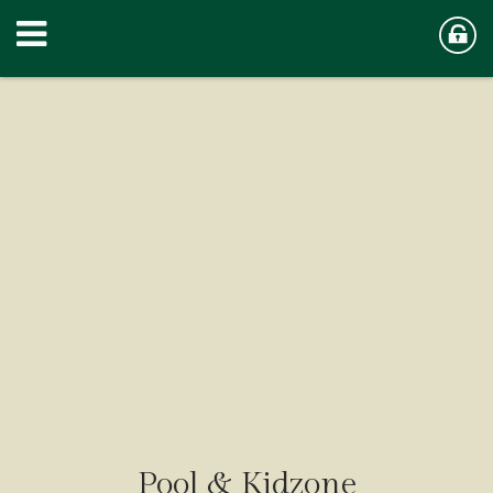
Pool & Kidzone