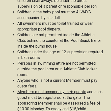
children shall always be under the direct
supervision of a parent or responsible person.
Children in the baby pool must be ALWAYS
accompanied by an adult.
All swimmers must be toilet trained or wear
appropriate pool diapers.
Children are not permitted inside the Athletic
Club, behind the counter at the Pool Snack Bar or
inside the pump house.
Children under the age of 12 supervision required
in bathrooms
Persons in swimming attire are not permitted
outside the pool area or in Athletic Club locker
rooms.
Anyone who is not a current Member must pay
guest fees.
Members must accompany their guests
and each
guest must be registered at the gate. The
sponsoring Member shall be assessed a fee of
$10.00 Monday-Thursday and $15/child