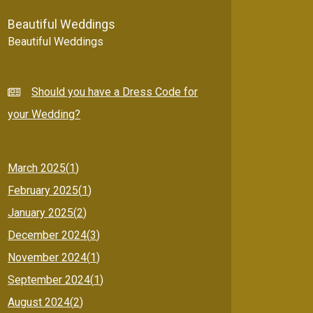
Beautiful Weddings
Beautiful Weddings
Should you have a Dress Code for
your Wedding?
March 2025(
1
)
February 2025(
1
)
January 2025(
2
)
December 2024(
3
)
November 2024(
1
)
September 2024(
1
)
August 2024(
2
)