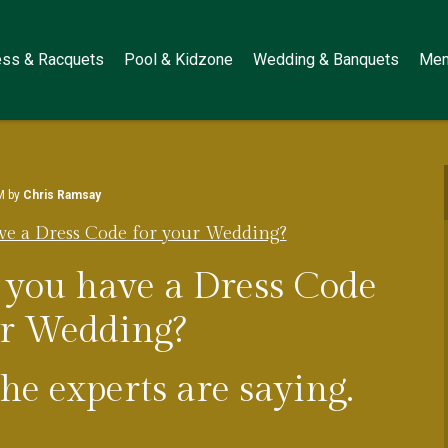
ess & Racquets
Pool & Kidzone
Wedding & Banquets
Mem
M by
Chris Ramsay
ve a Dress Code for your Wedding?
 you have a Dress Code
ur Wedding?
e experts are saying.