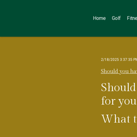
Home
Golf
Fitn
2/18/2025 3:37:35 P
Should you ha
Should
for yo
What th