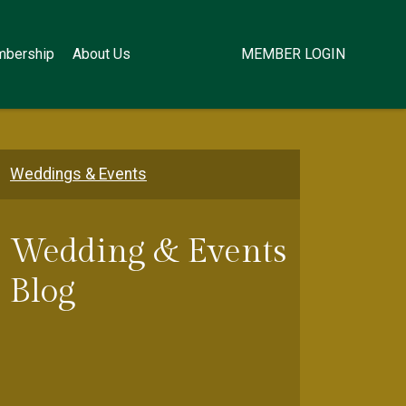
bership
About Us
MEMBER LOGIN
Weddings & Events
Wedding & Events
Blog